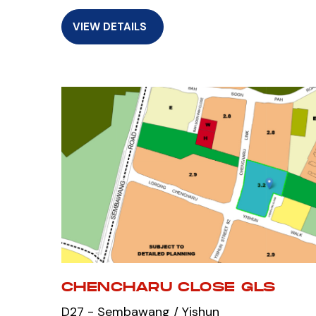
VIEW DETAILS
CHENCHARU CLOSE GLS
D27 - Sembawang / Yishun