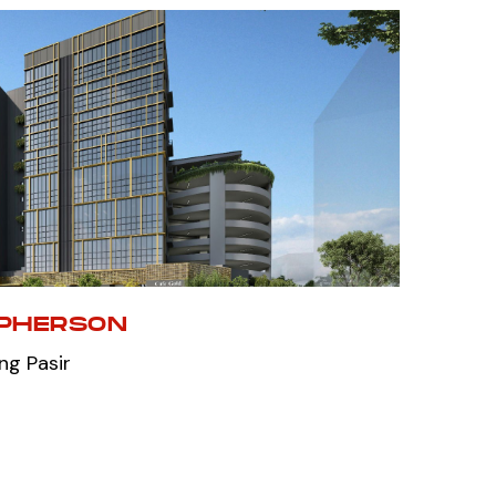
CPHERSON
ng Pasir