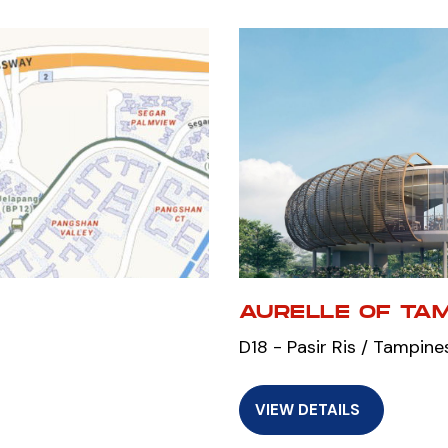
AURELLE OF TA
D18 - Pasir Ris / Tampine
VIEW DETAILS