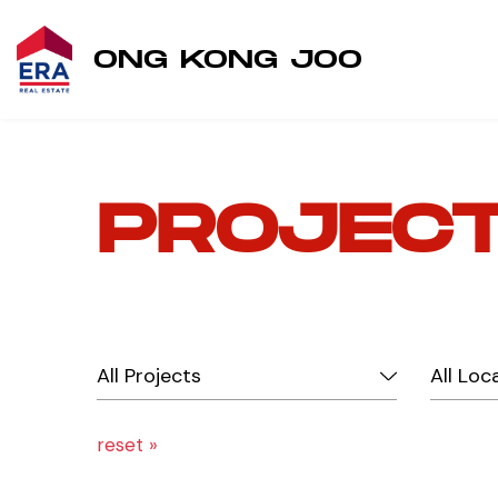
ONG KONG JOO
PROJEC
reset »