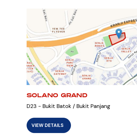
SOLANO GRAND
D23 - Bukit Batok / Bukit Panjang
VIEW DETAILS