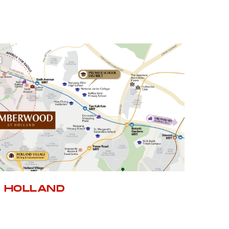
 HOLLAND