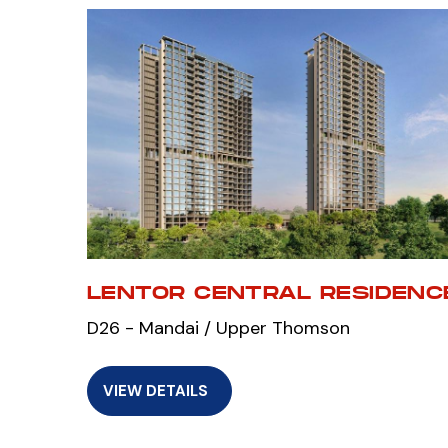
LENTOR CENTRAL RESIDENC
D26 - Mandai / Upper Thomson
VIEW DETAILS