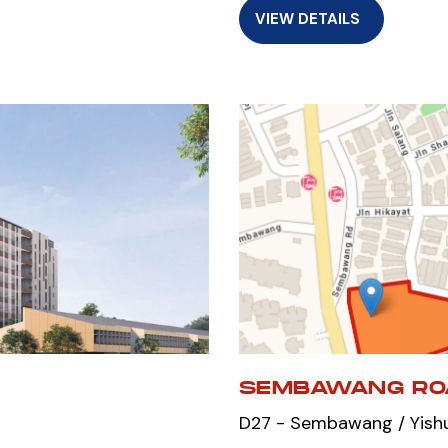
VIEW DETAILS
SEMBAWANG RO
D27 - Sembawang / Yish