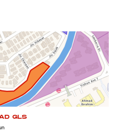
AD GLS
un