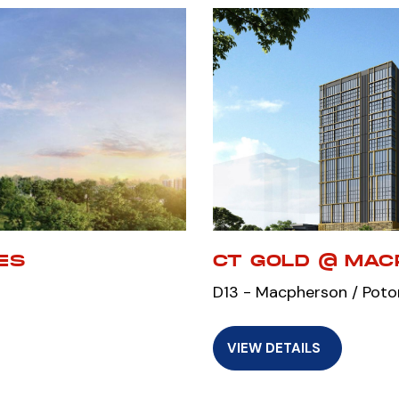
ES
CT GOLD @ MA
D13 - Macpherson / Poto
VIEW DETAILS