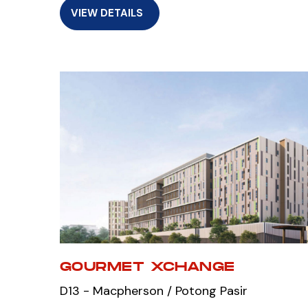
VIEW DETAILS
GOURMET XCHANGE
D13 - Macpherson / Potong Pasir