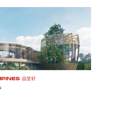
MPINES 晶莹轩
s