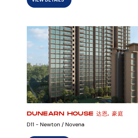
DUNEARN HOUSE 达恩. 豪庭
D11 - Newton / Novena