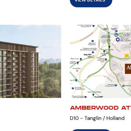
AMBERWOOD AT
D10 - Tanglin / Holland