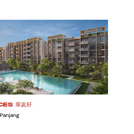
CES 翠岚轩
 Panjang