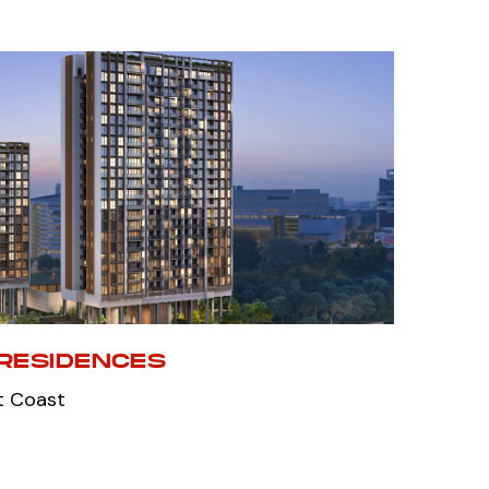
RESIDENCES
t Coast