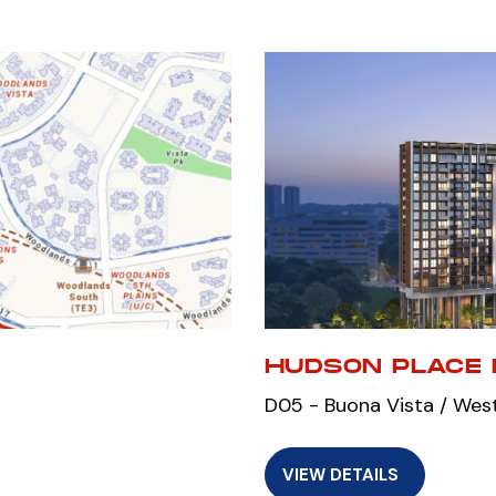
HUDSON PLACE 
D05 - Buona Vista / Wes
VIEW DETAILS