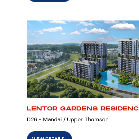
LENTOR GARDENS RESIDEN
D26 - Mandai / Upper Thomson
VIEW DETAILS