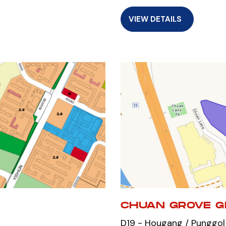
VIEW DETAILS
CHUAN GROVE G
D19 - Hougang / Punggol