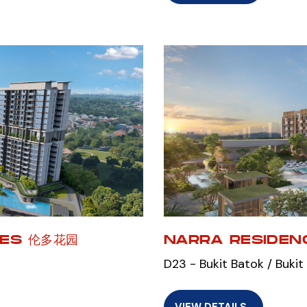
CES 伦多花园
NARRA RESIDEN
D23 - Bukit Batok / Bukit
VIEW DETAILS