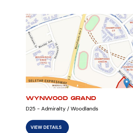
WYNWOOD GRAND
D25 - Admiralty / Woodlands
VIEW DETAILS