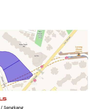
LS
 / Sengkang